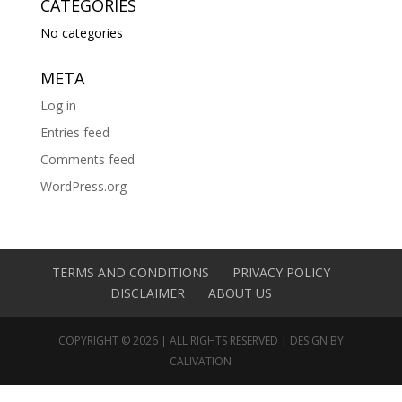
CATEGORIES
No categories
META
Log in
Entries feed
Comments feed
WordPress.org
TERMS AND CONDITIONS
PRIVACY POLICY
DISCLAIMER
ABOUT US
COPYRIGHT © 2026 | ALL RIGHTS RESERVED | DESIGN BY
CALIVATION