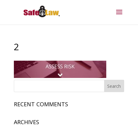
2
RECENT COMMENTS
ARCHIVES