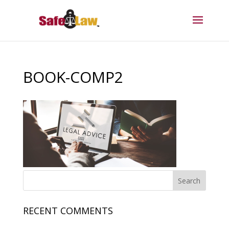
BOOK-COMP2
RECENT COMMENTS