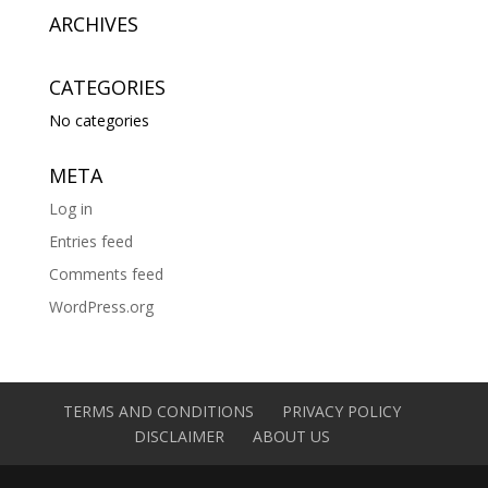
ARCHIVES
CATEGORIES
No categories
META
Log in
Entries feed
Comments feed
WordPress.org
TERMS AND CONDITIONS
PRIVACY POLICY
DISCLAIMER
ABOUT US